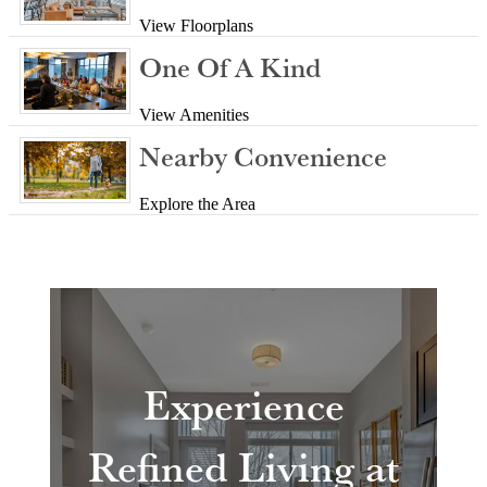
View Floorplans
One Of A Kind
View Amenities
Nearby Convenience
Explore the Area
Experience
Refined Living at