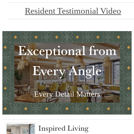
Resident Testimonial Video
Exceptional from
Every Angle
Every Detail Matters
Explore the Amenities
Inspired Living