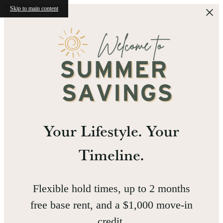
Skip to main content
Your Lifestyle. Your
Timeline.
Flexible hold times, up to 2 months
free base rent, and a $1,000 move-in
credit.