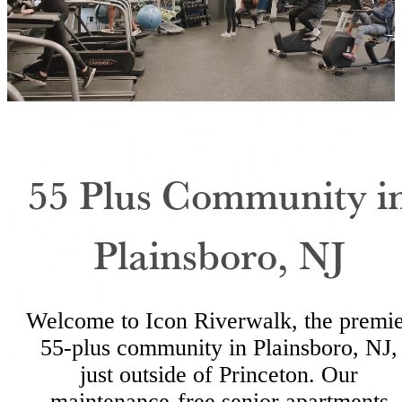
55 Plus Community i
Plainsboro, NJ
Welcome to Icon Riverwalk, the premi
55-plus community in Plainsboro, NJ,
just outside of Princeton. Our
maintenance-free senior apartments