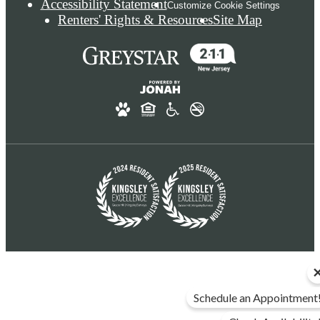
Accessibility Statement
Customize Cookie Settings
Renters' Rights & Resources
Site Map
Schedule an Appointment