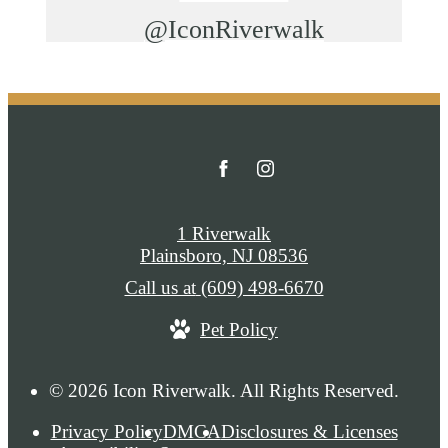
@IconRiverwalk
1 Riverwalk
Plainsboro, NJ 08536
Call us at
(609) 498-6670
Pet Policy
© 2026 Icon Riverwalk. All Rights Reserved.
Privacy Policy
DMCA
Disclosures & Licenses