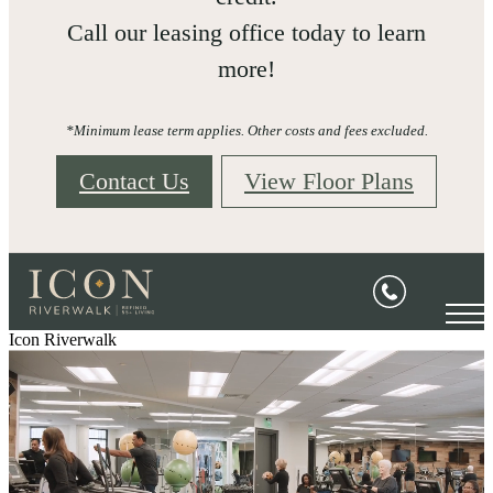
Call our leasing office today to learn
more!
*Minimum lease term applies. Other costs and fees excluded.
Contact Us
View Floor Plans
Icon Riverwalk