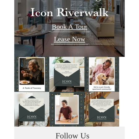
Icon Riverwalk
Book A Tour
Lease Now
Follow Us