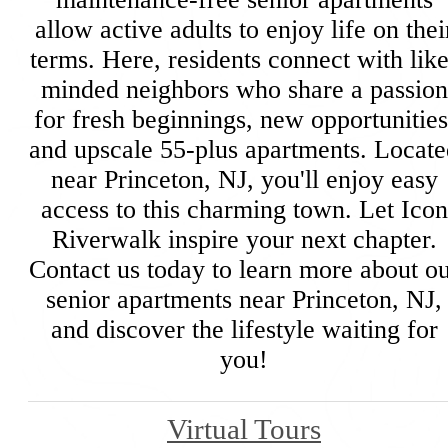
allow active adults to enjoy life on thei
terms. Here, residents connect with like
minded neighbors who share a passion
for fresh beginnings, new opportunities
and upscale 55-plus apartments. Locate
near Princeton, NJ, you'll enjoy easy
access to this charming town. Let Icon
Riverwalk inspire your next chapter.
Contact us today to learn more about o
senior apartments near Princeton, NJ,
and discover the lifestyle waiting for
you!
Virtual Tours