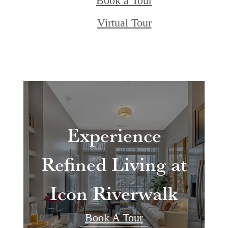
Book a Tour
Virtual Tour
Experience
Refined Living at
Icon Riverwalk
Book A Tour