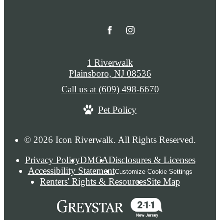
1 Riverwalk
Plainsboro, NJ 08536
Call us at
(609) 498-6670
Pet Policy
© 2026 Icon Riverwalk. All Rights Reserved.
Privacy Policy
DMCA
Disclosures & Licenses
Accessibility Statement
Customize Cookie Settings
Renters' Rights & Resources
Site Map