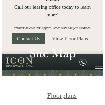
Call our leasing office today to learn
more!
*Minimum lease term applies. Other costs and fees excluded.
Contact Us
View Floor Plans
Site Map
Floorplans