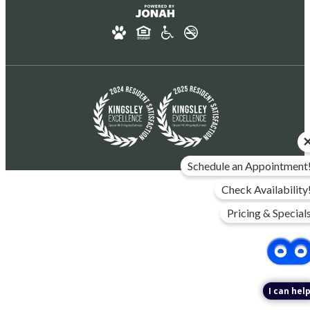
Schedule an Appointment
Check Availability
Pricing & Special
I can help