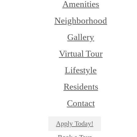
Amenities
Neighborhood
Gallery
Virtual Tour
Lifestyle
Residents
Contact
Apply Today!