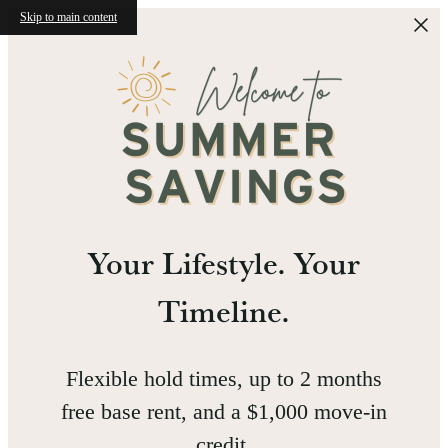
Skip to main content
Your Lifestyle. Your
Timeline.
Flexible hold times, up to 2 months
free base rent, and a $1,000 move-in
credit.