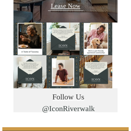
Lease Now
Follow Us
@IconRiverwalk