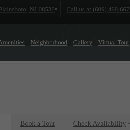
lainsboro, NJ 08536
Call us at
(609) 498-667
Amenities
Neighborhood
Gallery
Virtual Tour
Book a Tour
Check Availability