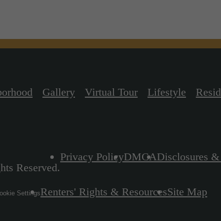
borhood
Gallery
Virtual Tour
Lifestyle
Resid
Privacy Policy
DMCA
Disclosures &
hts Reserved.
Renters' Rights & Resources
Site Map
okie Settings