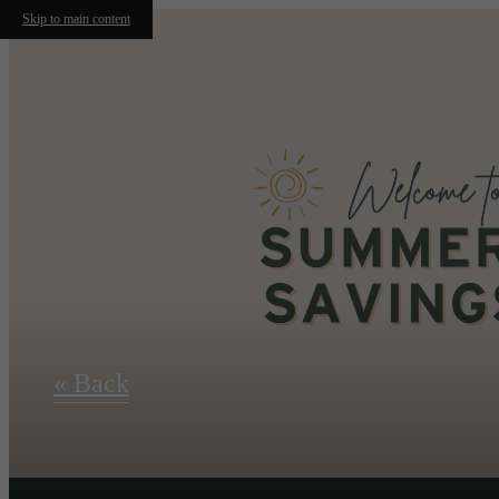
Skip to main content
« Back