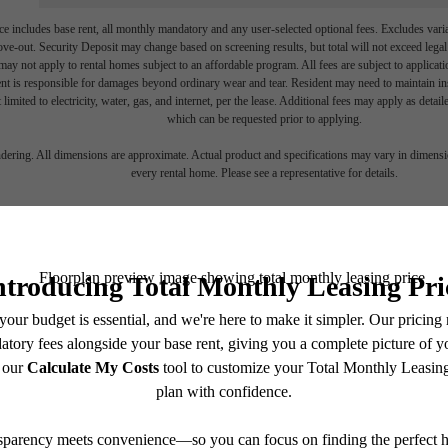
e includes base rent, all monthly mandatory and any user-selected optional fees. Excludes vari
move-out. Security Deposit may change based on screening results, but total will not exceed l
ay not apply to rental homes subject to an affordable program. All fees are subject to applicatio
nt is responsible for damages beyond ordinary wear and tear. Resident may need to maintain insu
 limited to electricity, water, gas, and internet, per the lease. Additional fees may apply as detai
which can be requested prior to applying.
endering. All dimensions are approximate. Actual product and specifications may vary in dimension
every rental home. Please see a representative for details.