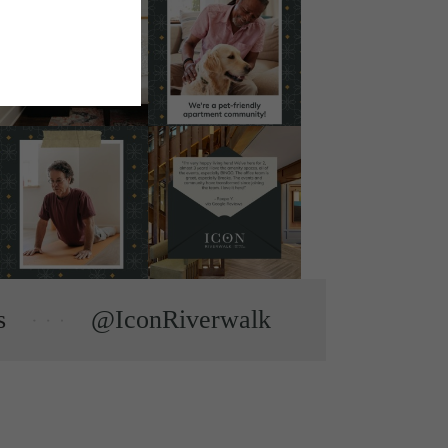
s
@IconRiverwalk