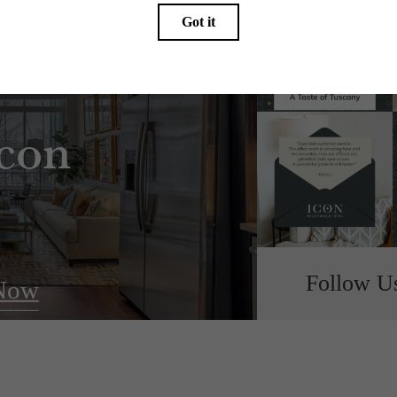
e Refined
Icon
Follow U
Now