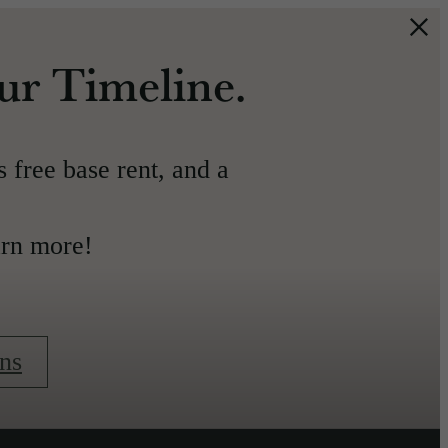
our Timeline.
s free base rent, and a
arn more!
ns