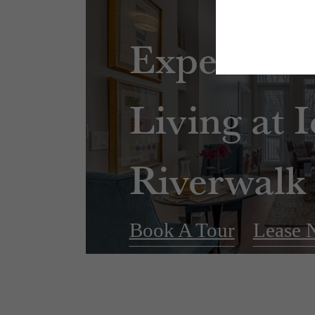
Experienc
Living at 
Riverwalk
Book A Tour
Lease 