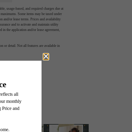
able, usage-based, and required charges due at
egal maximums. Some items may be taxed under
n and/or lease terms. Prices and availability
rance and to activate and maintain utility
led in the application and/or lease agreement,
 or detail. Not all features are available in