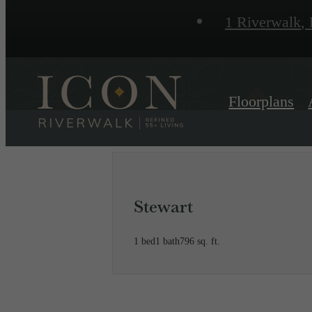
1 Riverwalk
,
P
Floorplans
Stewart
1 bed
1 bath
796 sq. ft.