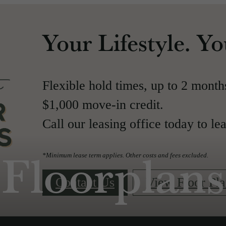
Your Lifestyle. Y
Flexible hold times, up to 2 month
$1,000 move-in credit.
Call our leasing office today to le
Floorplans
*Minimum lease term applies. Other costs and fees excluded.
Contact Us
View Floor Pla