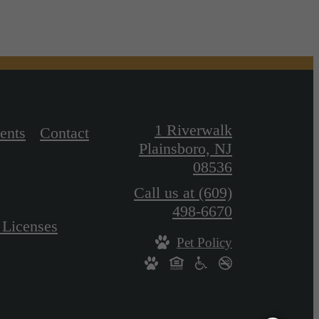
1 Riverwalk
ents
Contact
Plainsboro, NJ
08536
Call us at
(609)
498-6670
 Licenses
Pet Policy