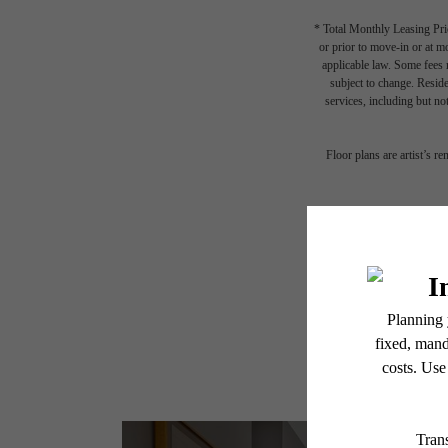
* Total Monthly Leasing Pric
or prior to move-in or at 
applicable law. Some fees m
subject to change. Reside
services, including but not
Floor plans are artist’s r