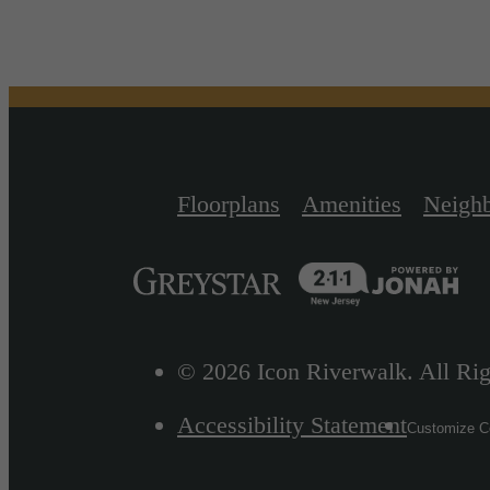
Floorplans
Amenities
Neigh
© 2026 Icon Riverwalk. All Rig
Accessibility Statement
Customize Co