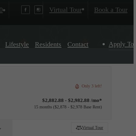
0
Virtual Tour
Book a Tour
Apply To
Lifestyle
Residents
Contact
Only 3 left!
$2,882.88 - $2,982.88 /mo*
15 months
$2,878 - $2,978 Base Rent
Virtual Tour