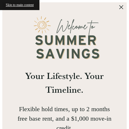
Skip to main content
Your Lifestyle. Your
Timeline.
Flexible hold times, up to 2 months
free base rent, and a $1,000 move-in
credit.