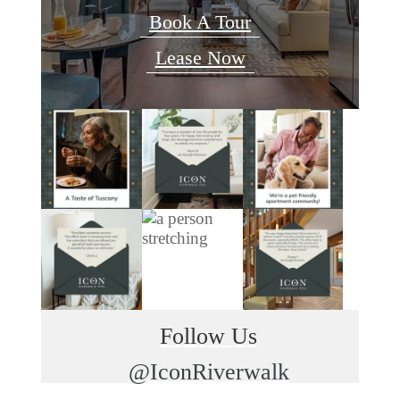
Book A Tour
Lease Now
Follow Us
@IconRiverwalk