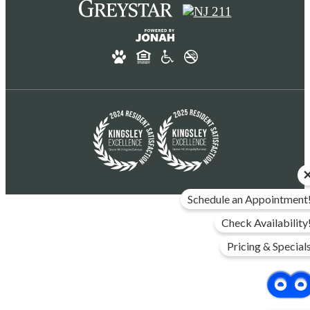
Schedule an Appointment
Check Availability
Pricing & Special