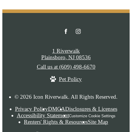
1 Riverwalk
Plainsboro, NJ 08536
Call us at
(609) 498-6670
Pet Policy
© 2026 Icon Riverwalk. All Rights Reserved.
Privacy Policy
DMCA
Disclosures & Licenses
Accessibility Statement
Customize Cookie Settings
Renters' Rights & Resources
Site Map