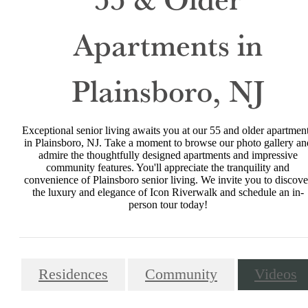
Apartments in
Plainsboro, NJ
Exceptional senior living awaits you at our 55 and older apartmen
in Plainsboro, NJ. Take a moment to browse our photo gallery an
admire the thoughtfully designed apartments and impressive
community features. You'll appreciate the tranquility and
convenience of Plainsboro senior living. We invite you to discove
the luxury and elegance of Icon Riverwalk and schedule an in-
person tour today!
Residences
Community
Videos