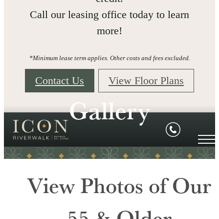
Call our leasing office today to learn
more!
*Minimum lease term applies. Other costs and fees excluded.
Contact Us
View Floor Plans
Gallery
View Photos of Our
55 & Older