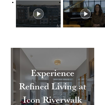
Experience
Refined Living at
Icon Riverwalk